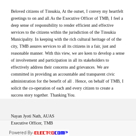
Beloved citizens of Tinsukia, At the outset, I convey my heartfelt
greetings to on and all.As the Executive Officer of TMB, I feel a
deep sense of responsibility to render efficient and effective
services to the citizens within the jurisdiction of the Tinsukia
Municipality. In keeping with the rich cultural heritage of of the
city, TMB assures services to all its citizens in a fair, just and
reasonable manner. With this view, we are keen to develop a sense
of involvement and participation in all its stakeholders to
effectively address their concerns and grievances. We are
committed in providing an accountable and transparent civic
administration for the benefit of all . Hence, on behalf of TMB, I
solicit the co-operation of each and every citizen to create a
success story together. Thanking You.
Nayan Jyoti Nath, AUAS
Executive Officer, TMB
Powered By-