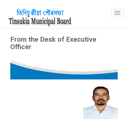
From the Desk of Executive
Officer