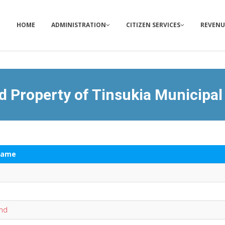
HOME
ADMINISTRATION
CITIZEN SERVICES
REVENU
d Property of Tinsukia Municipal