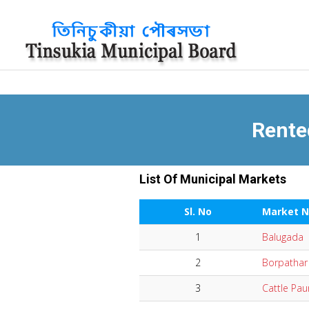
Rente