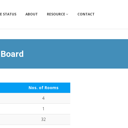
E STATUS
ABOUT
RESOURCE
CONTACT
 Board