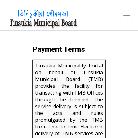
?>
Payment Terms
Tinsukia Municipality Portal
on behalf of Tinsukia
Municipal Board (TMB)
provides the facility for
transacting with TMB Offices
through the Internet. The
service delivery is subject to
the acts and rules
promulgated by the TMB
from time to time. Electronic
delivery of TMB services are