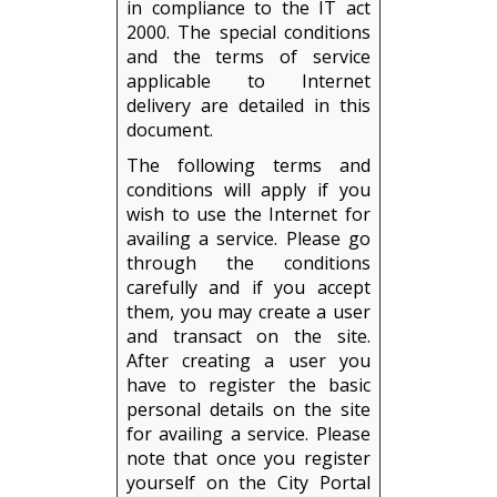
in compliance to the IT act
2000. The special conditions
and the terms of service
applicable to Internet
delivery are detailed in this
document.
The following terms and
conditions will apply if you
wish to use the Internet for
availing a service. Please go
through the conditions
carefully and if you accept
them, you may create a user
and transact on the site.
After creating a user you
have to register the basic
personal details on the site
for availing a service. Please
note that once you register
yourself on the City Portal