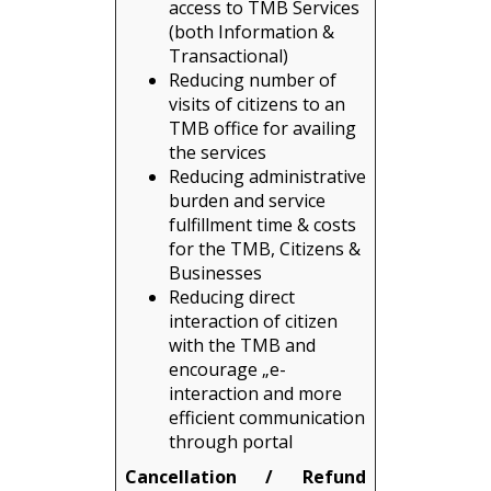
access to TMB Services
(both Information &
Transactional)
Reducing number of
visits of citizens to an
TMB office for availing
the services
Reducing administrative
burden and service
fulfillment time & costs
for the TMB, Citizens &
Businesses
Reducing direct
interaction of citizen
with the TMB and
encourage „e-
interaction and more
efficient communication
through portal
Cancellation / Refund