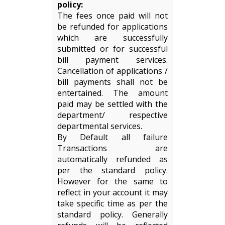
policy:
The fees once paid will not
be refunded for applications
which are successfully
submitted or for successful
bill payment services.
Cancellation of applications /
bill payments shall not be
entertained. The amount
paid may be settled with the
department/ respective
departmental services.
By Default all failure
Transactions are
automatically refunded as
per the standard policy.
However for the same to
reflect in your account it may
take specific time as per the
standard policy. Generally