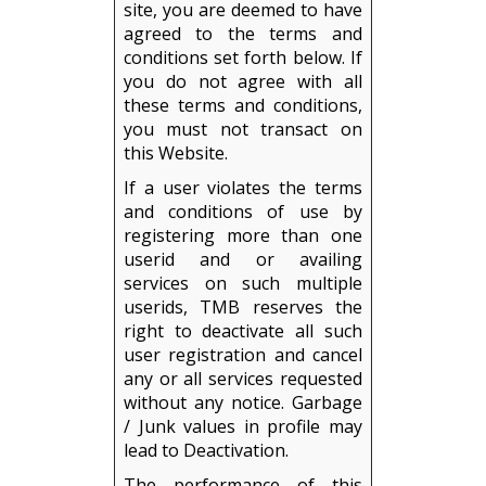
site, you are deemed to have
agreed to the terms and
conditions set forth below. If
you do not agree with all
these terms and conditions,
you must not transact on
this Website.
If a user violates the terms
and conditions of use by
registering more than one
userid and or availing
services on such multiple
userids, TMB reserves the
right to deactivate all such
user registration and cancel
any or all services requested
without any notice. Garbage
/ Junk values in profile may
lead to Deactivation.
The performance of this