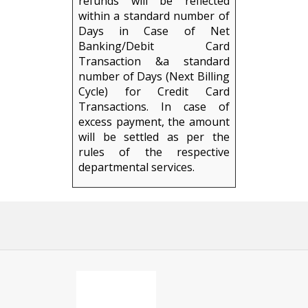
refunds will be reflected
within a standard number of
Days in Case of Net
Banking/Debit Card
Transaction &a standard
number of Days (Next Billing
Cycle) for Credit Card
Transactions. In case of
excess payment, the amount
will be settled as per the
rules of the respective
departmental services.