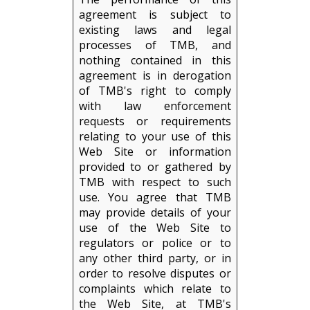
agreement is subject to
existing laws and legal
processes of TMB, and
nothing contained in this
agreement is in derogation
of TMB's right to comply
with law enforcement
requests or requirements
relating to your use of this
Web Site or information
provided to or gathered by
TMB with respect to such
use. You agree that TMB
may provide details of your
use of the Web Site to
regulators or police or to
any other third party, or in
order to resolve disputes or
complaints which relate to
the Web Site, at TMB's