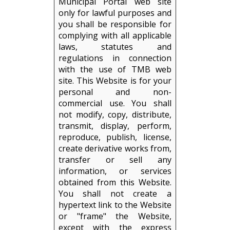
Municipal Portal web site
only for lawful purposes and
you shall be responsible for
complying with all applicable
laws, statutes and
regulations in connection
with the use of TMB web
site. This Website is for your
personal and non-
commercial use. You shall
not modify, copy, distribute,
transmit, display, perform,
reproduce, publish, license,
create derivative works from,
transfer or sell any
information, or services
obtained from this Website.
You shall not create a
hypertext link to the Website
or "frame" the Website,
except with the express