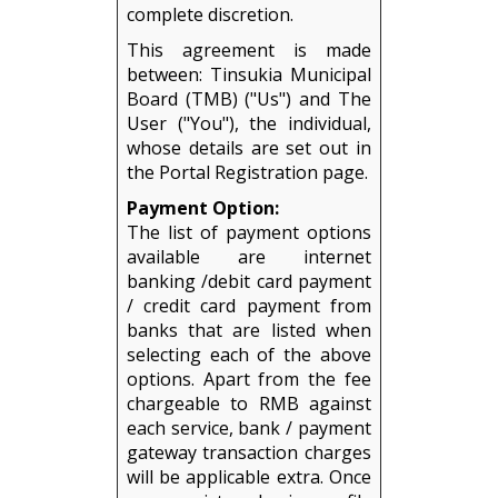
complete discretion.
This agreement is made
between: Tinsukia Municipal
Board (TMB) ("Us") and The
User ("You"), the individual,
whose details are set out in
the Portal Registration page.
Payment Option:
The list of payment options
available are internet
banking /debit card payment
/ credit card payment from
banks that are listed when
selecting each of the above
options. Apart from the fee
chargeable to RMB against
each service, bank / payment
gateway transaction charges
will be applicable extra. Once