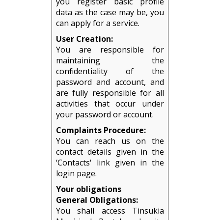
you register basic profile
data as the case may be, you
can apply for a service.
User Creation:
You are responsible for
maintaining the
confidentiality of the
password and account, and
are fully responsible for all
activities that occur under
your password or account.
Complaints Procedure:
You can reach us on the
contact details given in the
‘Contacts' link given in the
login page.
Your obligations
General Obligations:
You shall access Tinsukia