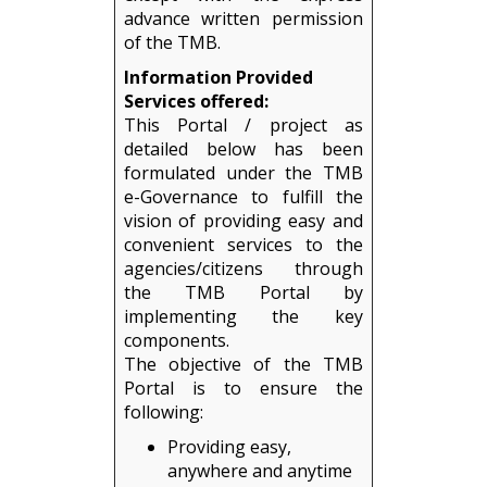
advance written permission
of the TMB.
Information Provided
Services offered:
This Portal / project as
detailed below has been
formulated under the TMB
e-Governance to fulfill the
vision of providing easy and
convenient services to the
agencies/citizens through
the TMB Portal by
implementing the key
components.
The objective of the TMB
Portal is to ensure the
following:
Providing easy,
anywhere and anytime